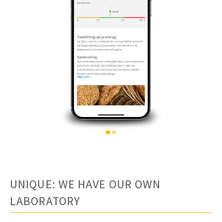
UNIQUE: WE HAVE OUR OWN
LABORATORY