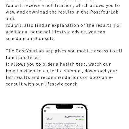
You will receive a notification, which allows you to
view and download the results in the PostYourLab
app.
You will also find an explanation of the results. For
additional personal lifestyle advice, you can
schedule an eConsult.
The PostYourLab app gives you mobile access to all
functionalities:
It allows you to order a health test, watch our
how-to video to collect a sample , download your
lab results and recommendations or book an e-
consult with our lifestyle coach.