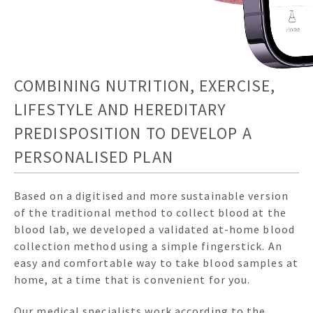
COMBINING NUTRITION, EXERCISE,
LIFESTYLE AND HEREDITARY
PREDISPOSITION TO DEVELOP A
PERSONALISED PLAN
Based on a digitised and more sustainable version
of the traditional method to collect blood at the
blood lab, we developed a validated at-home blood
collection method using a simple fingerstick. An
easy and comfortable way to take blood samples at
home, at a time that is convenient for you.
Our medical specialists work according to the