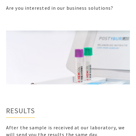
Are you interested in our business solutions?
RESULTS
After the sample is received at our laboratory, we
will send you the results the same day.