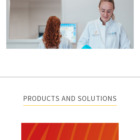
PRODUCTS AND SOLUTIONS