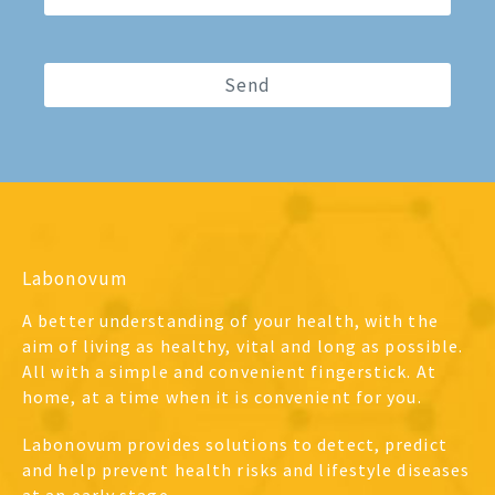
Labonovum
A better understanding of your health, with the
aim of living as healthy, vital and long as possible.
All with a simple and convenient fingerstick. At
home, at a time when it is convenient for you.
Labonovum provides solutions to detect, predict
and help prevent health risks and lifestyle diseases
at an early stage.