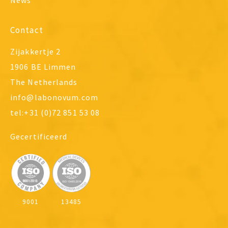
News
Contact
Zijakkertje 2
1906 BE Limmen
The Netherlands
info@labonovum.com
tel:+31 (0)72 851 53 08
Gecertificeerd
9001
13485