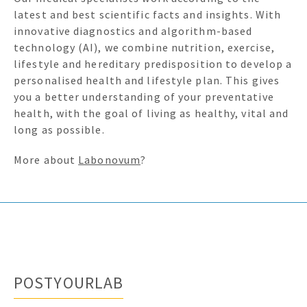
latest and best scientific facts and insights. With
innovative diagnostics and algorithm-based
technology (AI), we combine nutrition, exercise,
lifestyle and hereditary predisposition to develop a
personalised health and lifestyle plan. This gives
you a better understanding of your preventative
health, with the goal of living as healthy, vital and
long as possible.
More about
Labonovum
?
POSTYOURLAB