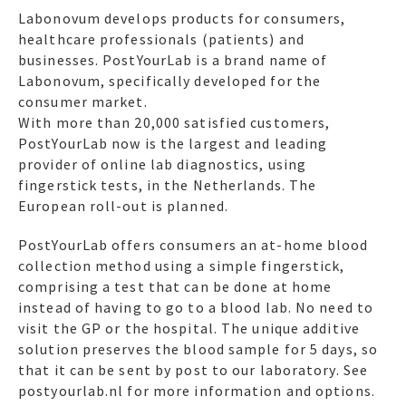
Labonovum develops products for consumers,
healthcare professionals (patients) and
businesses. PostYourLab is a brand name of
Labonovum, specifically developed for the
consumer market.
With more than 20,000 satisfied customers,
PostYourLab now is the largest and leading
provider of online lab diagnostics, using
fingerstick tests, in the Netherlands. The
European roll-out is planned.
PostYourLab offers consumers an at-home blood
collection method using a simple fingerstick,
comprising a test that can be done at home
instead of having to go to a blood lab. No need to
visit the GP or the hospital. The unique additive
solution preserves the blood sample for 5 days, so
that it can be sent by post to our laboratory. See
postyourlab.nl for more information and options.