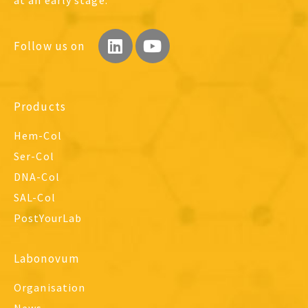
Follow us on
Products
Hem-Col
Ser-Col
DNA-Col
SAL-Col
PostYourLab
Labonovum
Organisation