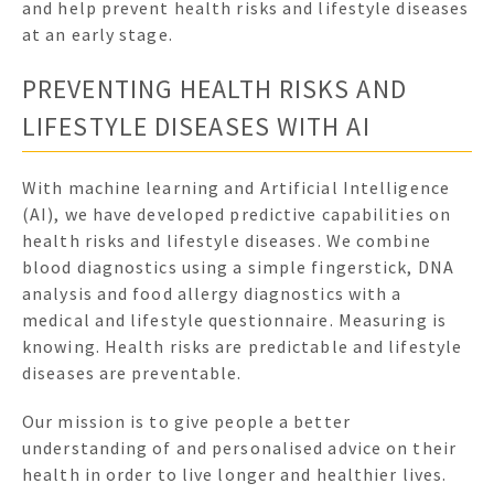
and help prevent health risks and lifestyle diseases
at an early stage.
PREVENTING HEALTH RISKS AND
LIFESTYLE DISEASES WITH AI
With machine learning and Artificial Intelligence
(AI), we have developed predictive capabilities on
health risks and lifestyle diseases. We combine
blood diagnostics using a simple fingerstick, DNA
analysis and food allergy diagnostics with a
medical and lifestyle questionnaire. Measuring is
knowing. Health risks are predictable and lifestyle
diseases are preventable.
Our mission is to give people a better
understanding of and personalised advice on their
health in order to live longer and healthier lives.