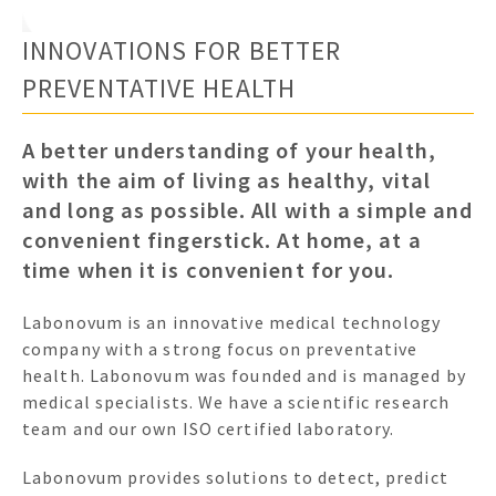
INNOVATIONS FOR BETTER
PREVENTATIVE HEALTH
A better understanding of your health,
with the aim of living as healthy, vital
and long as possible. All with a simple and
convenient fingerstick. At home, at a
time when it is convenient for you.
Labonovum is an innovative medical technology
company with a strong focus on preventative
health. Labonovum was founded and is managed by
medical specialists. We have a scientific research
team and our own ISO certified laboratory.
Labonovum provides solutions to detect, predict