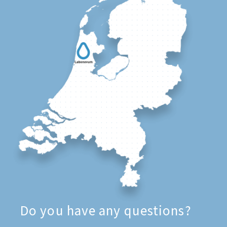
Do you have any questions?