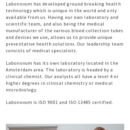
Labonovum has developed ground breaking health
technology which is unique in the world and only
available from us. Having our own laboratory and
scientific team, and also being the medical
manufacturer of the various blood collection tubes
and devices we use, allows us to provide unique
preventative health solutions. Our leadership team
consists of medical specialists.
Labonovum has its own laboratory located in the
Amsterdam area. The laboratory is headed by a
clinical chemist. Our analysts all have a level 4 or
higher degrees in clinical chemistry or medical
microbiology.
Labonovum is ISO 9001 and ISO 13485 certified.