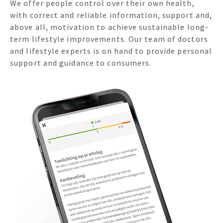
We offer people control over their own health,
with correct and reliable information, support and,
above all, motivation to achieve sustainable long-
term lifestyle improvements. Our team of doctors
and lifestyle experts is on hand to provide personal
support and guidance to consumers.