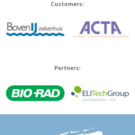
Customers:
Partners: